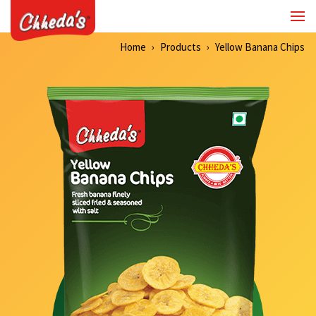
Home
Products
Yellow Banana Chips