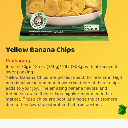
Yellow Banana Chips
Packaging
6 oz. (170g)/ 12 oz. (340g)/ 2lbs(908g) with attractive 3
layer packing
Yellow Banana Chips are perfect snack for tea-time. High
nutritional value and mouth watering taste of these chips
adds to your joy. The amazing banana flavors and
freshness make these chips highly recommended in
market. These chips are popular among the customers
due to their low cholesterol and fat free content.