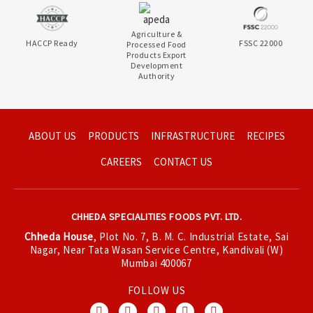
Agriculture &
HACCP Ready
FSSC 22000
Processed Food
Products Export
Development
Authority
ABOUT US
PRODUCTS
INFRASTRUCTURE
RECIPES
CAREERS
CONTACT US
CHHEDA SPECIALITIES FOODS PVT. LTD.
Chheda House
, Plot No. 7, B. M. C. Industrial Estate, Sai
Nagar, Near Tata Wasan Service Centre, Kandivali (W)
Mumbai 400067
FOLLOW US