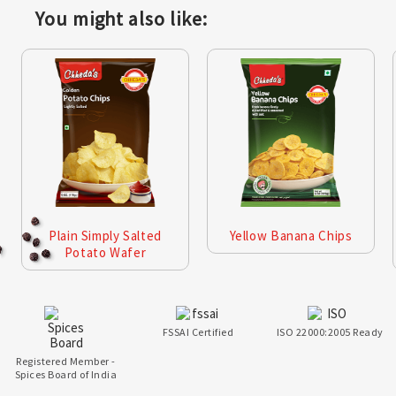
You might also like:
Plain Simply Salted
Yellow Banana Chips
Potato Wafer
FSSAI Certified
ISO 22000:2005 Ready
Registered Member -
Spices Board of India