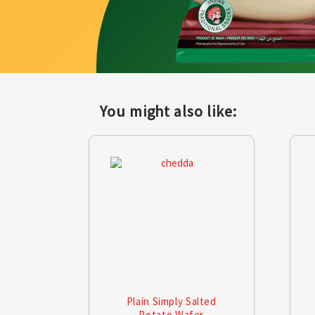
You might also like:
Plain Simply Salted
Potato Wafer