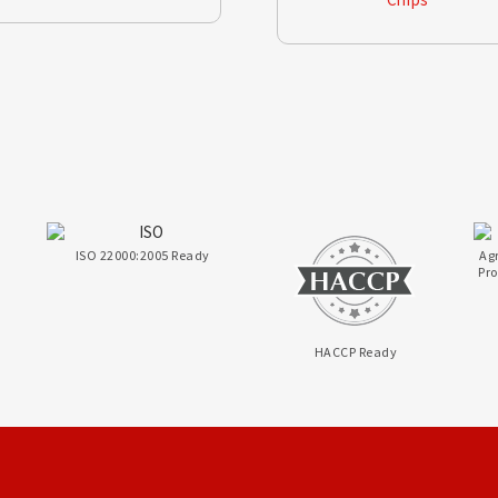
ISO 22000:2005 Ready
Ag
Pr
HACCP Ready