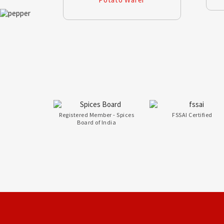
Registered Member - Spices
FSSAI Certified
Board of India