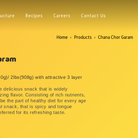
ructure
Recipes
Careers
Contact Us
Home
Products
Chana Chor Garam
aram
40g)/ 2lbs(908g) with attractive 3 layer
 delicious snack that is widely
ing flavor. Consisting of rich nutrients,
e the part of healthy diet for every age
at snack, that is spicy and tongue
eferred for its refreshing taste.