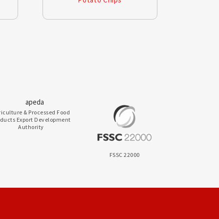
riculture & Processed Food
oducts Export Development
Authority
FSSC 22000