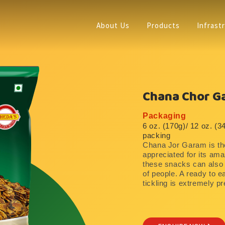
About Us
Products
Infrast
Chana Chor G
Packaging
6 oz. (170g)/ 12 oz. (3
packing
Chana Jor Garam is the
appreciated for its amaz
these snacks can also b
of people. A ready to e
tickling is extremely pr