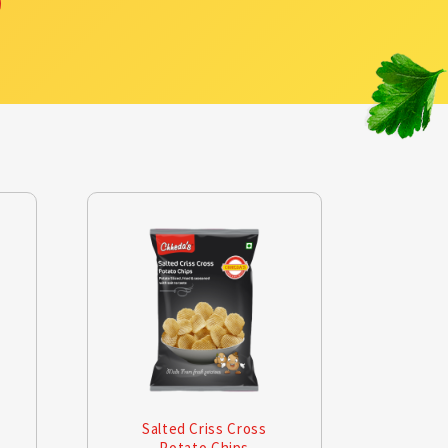
Salted Criss Cross
Mas
Potato Chips