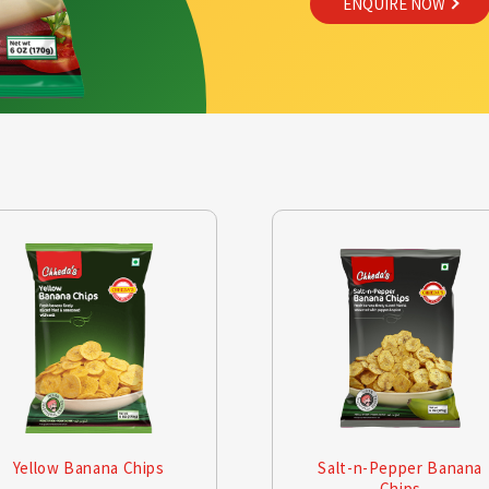
ENQUIRE NOW
Yellow Banana Chips
Salt-n-Pepper Banana
Chips